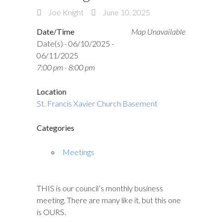
Joe Knight
June 10, 2025
Date/Time
Map Unavailable
Date(s) - 06/10/2025 -
06/11/2025
7:00 pm - 8:00 pm
Location
St. Francis Xavier Church Basement
Categories
Meetings
THIS is our council’s monthly business
meeting. There are many like it, but this one
is OURS.