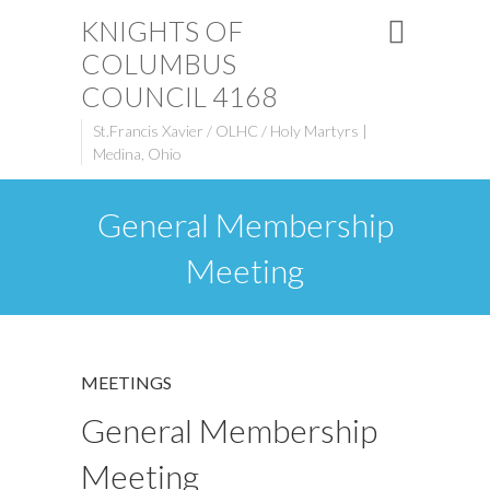
KNIGHTS OF
COLUMBUS
COUNCIL 4168
St.Francis Xavier / OLHC / Holy Martyrs |
Medina, Ohio
General Membership
Meeting
MEETINGS
General Membership
Meeting