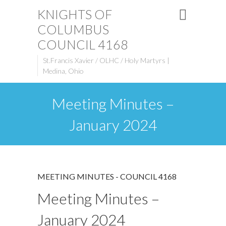
KNIGHTS OF
COLUMBUS
COUNCIL 4168
St.Francis Xavier / OLHC / Holy Martyrs |
Medina, Ohio
Meeting Minutes –
January 2024
MEETING MINUTES - COUNCIL 4168
Meeting Minutes –
January 2024