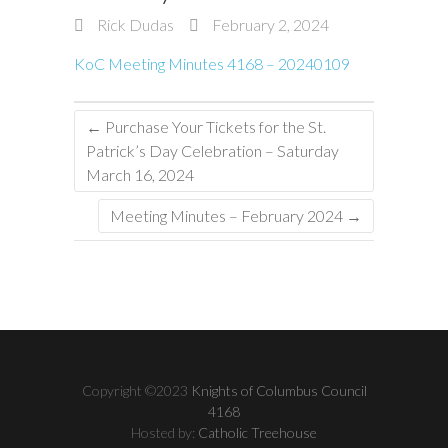
Rick Dudas
February 2, 2024
KoC Meeting Minutes 4168 – 20240109
←
Purchase Your Tickets for the St.
Patrick’s Day Celebration – Saturday
March 16, 2024
Meeting Minutes – February 2024
→
Copyright ©2023
Knights of Columbus Council
4168
Hosted by:
Catholic Treehouse