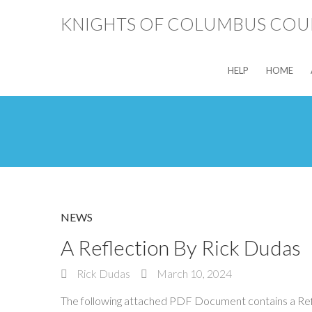
KNIGHTS OF COLUMBUS COUN
HELP
HOME
NEWS
A Reflection By Rick Dudas
Rick Dudas
March 10, 2024
The following attached PDF Document contains a Refle