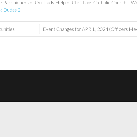
 Parishioners of Our Lady Help of Christians Catholic Church – Worsh
ck Dudas 2
unities
Event Changes for APRIL, 2024 (Officers M