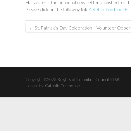
Harvester – the bi-annual newsletter published for the
Please click on the following link:
A Reflection from Ri
←
St. Patrick’s Day Celebration – Volunteer Opport
Copyright ©2023
Knights of Columbus Council 4168
Hosted by:
Catholic Treehouse