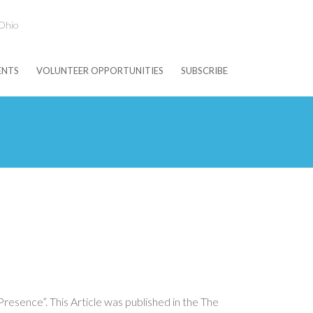
 Ohio
ENTS
VOLUNTEER OPPORTUNITIES
SUBSCRIBE
esence”. This Article was published in the The