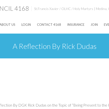
CIL 4168
St.Francis Xavier / OLHC / Holy Martyrs | Medina,
ABOUT US
LOGIN
CONTACT 4168
INSURANCE
JOIN
EV
A Reflection By Rick Dudas
ction By DGK Rick Dudas on the Topic of “Being Present to the Pr