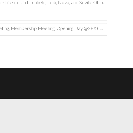
ip sites in Litchfield, Lodi, Nova, and Seville Ohio.
eeting, Membership Meeting, Opening Day @SFX)
→