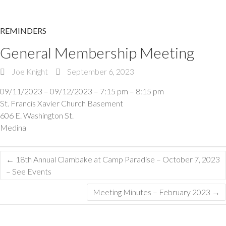
REMINDERS
General Membership Meeting
Joe Knight
September 6, 2023
09/11/2023 – 09/12/2023 – 7:15 pm – 8:15 pm
St. Francis Xavier Church Basement
606 E. Washington St.
Medina
←
18th Annual Clambake at Camp Paradise – October 7, 2023
– See Events
Meeting Minutes – February 2023
→