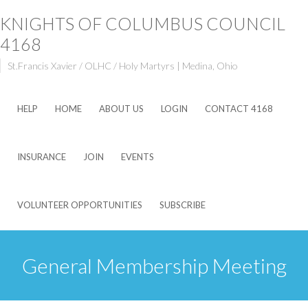
KNIGHTS OF COLUMBUS COUNCIL
4168
St.Francis Xavier / OLHC / Holy Martyrs | Medina, Ohio
HELP
HOME
ABOUT US
LOGIN
CONTACT 4168
INSURANCE
JOIN
EVENTS
VOLUNTEER OPPORTUNITIES
SUBSCRIBE
General Membership Meeting