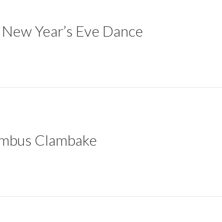
er New Year’s Eve Dance
lumbus Clambake