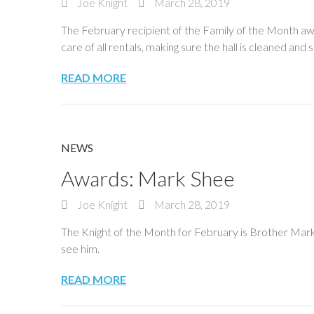
Joe Knight
March 28, 2019
The February recipient of the Family of the Month aw
care of all rentals, making sure the hall is cleaned a
READ MORE
NEWS
Awards: Mark Shee
Joe Knight
March 28, 2019
The Knight of the Month for February is Brother Mark 
see him.
READ MORE