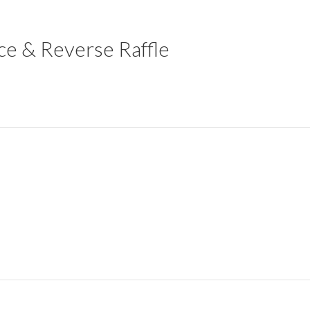
ce & Reverse Raffle