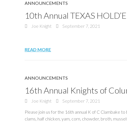
ANNOUNCEMENTS
10th Annual TEXAS HOLD’
Joe Knight
September 7, 2021
READ MORE
ANNOUNCEMENTS
16th Annual Knights of C
Joe Knight
September 7, 2021
Please join us for the 16th annual K of C Clambake to
clams, half chicken, yam, corn, chowder, broth, mus