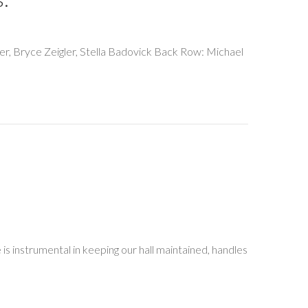
cker, Bryce Zeigler, Stella Badovick Back Row: Michael
is instrumental in keeping our hall maintained, handles