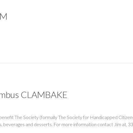
EM
olumbus CLAMBAKE
 benefit The Society (formally The Society for Handicapped Citizen
sels, beverages and desserts. For more information contact Jim a