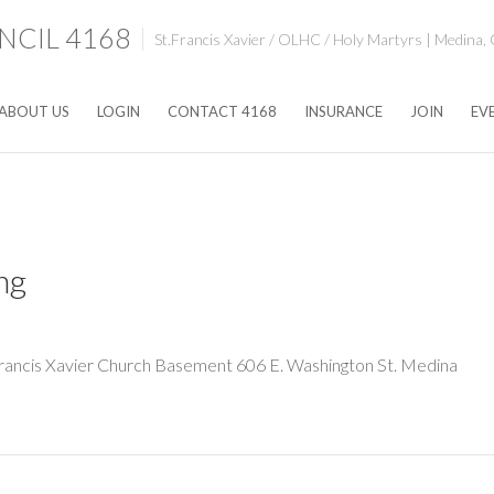
CIL 4168
St.Francis Xavier / OLHC / Holy Martyrs | Medina,
ABOUT US
LOGIN
CONTACT 4168
INSURANCE
JOIN
EV
ng
rancis Xavier Church Basement 606 E. Washington St. Medina