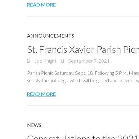
READ MORE
ANNOUNCEMENTS
St. Francis Xavier Parish Picn
Joe Knight
September 7, 2021
Parish Picnic Saturday, Sept. 18, Following 5 P.M. M
supply the hot dogs, which will be grilled and served b
READ MORE
NEWS
Congratulations to the 2021