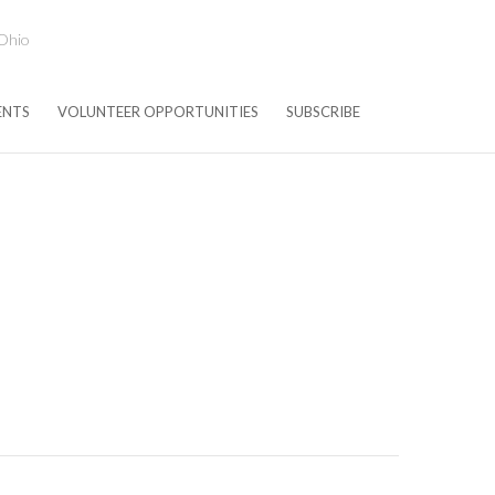
 Ohio
ENTS
VOLUNTEER OPPORTUNITIES
SUBSCRIBE