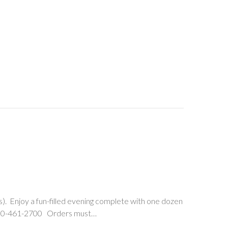
s). Enjoy a fun-filled evening complete with one dozen
t, 330-461-2700 Orders must…