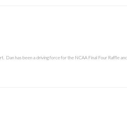
. Dan has been a driving force for the NCAA Final Four Raffle and 