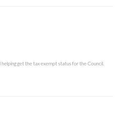
helping get the tax exempt status for the Council.