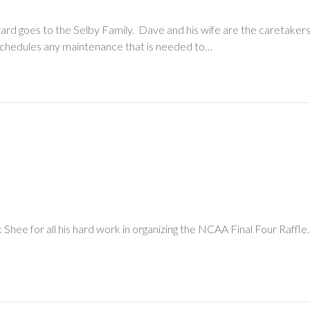
ard goes to the Selby Family. Dave and his wife are the caretaker
nd schedules any maintenance that is needed to…
Shee for all his hard work in organizing the NCAA Final Four Raffle