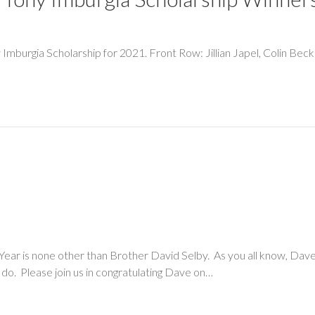
ny Imburgia Scholarship for 2021. Front Row: Jillian Japel, Colin Be
e Year is none other than Brother David Selby. As you all know, Dave 
e do. Please join us in congratulating Dave on…