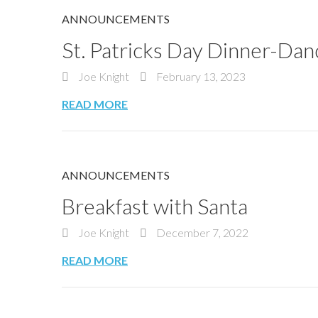
ANNOUNCEMENTS
St. Patricks Day Dinner-Dan
Joe Knight
February 13, 2023
READ MORE
ANNOUNCEMENTS
Breakfast with Santa
Joe Knight
December 7, 2022
READ MORE