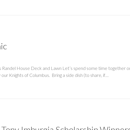
ic
ass Randel House Deck and Lawn Let’s spend some time together out
y our Knights of Columbus. Bring a side dish (to share, if…
 Tony Imburgia Scholarship Winners