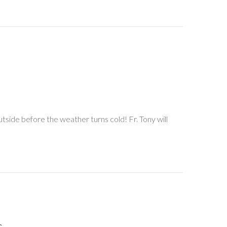
side before the weather turns cold! Fr. Tony will
.