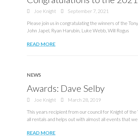
Joe Knight
September 7, 2021
Please join us in congratulating the winners of the To
John Japel, Ryan Harubin, Luke Webb, Will Rogus
READ MORE
NEWS
Awards: Dave Selby
Joe Knight
March 28, 2019
This years recipient from our council for Knight of th
all rentals and helps out with almost all events that w
READ MORE