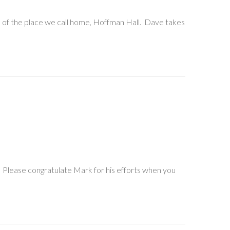
s of the place we call home, Hoffman Hall. Dave takes
. Please congratulate Mark for his efforts when you