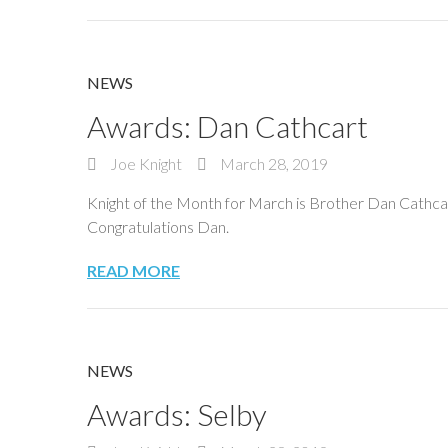
NEWS
Awards: Dan Cathcart
Joe Knight
March 28, 2019
Knight of the Month for March is Brother Dan Cathcart
Congratulations Dan.
READ MORE
NEWS
Awards: Selby