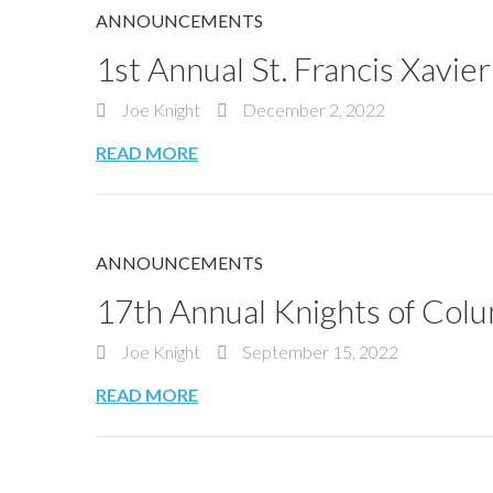
ANNOUNCEMENTS
1st Annual St. Francis Xavi
Joe Knight
December 2, 2022
READ MORE
ANNOUNCEMENTS
17th Annual Knights of Co
Joe Knight
September 15, 2022
READ MORE