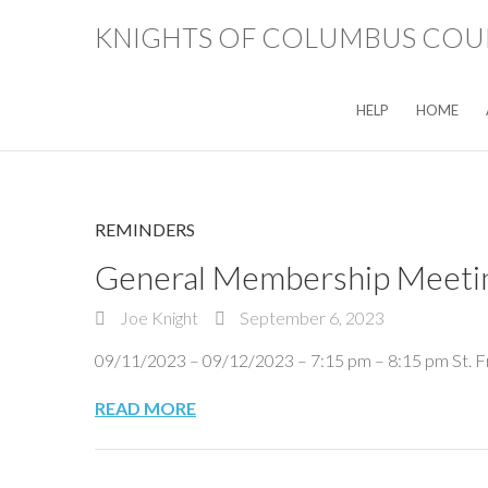
KNIGHTS OF COLUMBUS COUN
HELP
HOME
REMINDERS
General Membership Meeti
Joe Knight
September 6, 2023
09/11/2023 – 09/12/2023 – 7:15 pm – 8:15 pm St. F
READ MORE