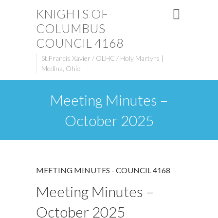
KNIGHTS OF
COLUMBUS
COUNCIL 4168
St.Francis Xavier / OLHC / Holy Martyrs |
Medina, Ohio
Meeting Minutes –
October 2025
MEETING MINUTES - COUNCIL 4168
Meeting Minutes –
October 2025