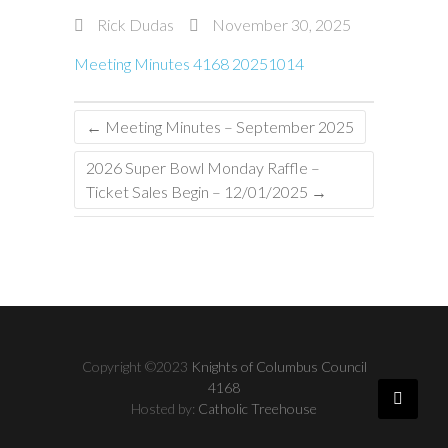
Rick Dudas
November 30, 2025
Meeting Minutes 4168 20251014
←
Meeting Minutes – September 2025
2026 Super Bowl Monday Raffle –
Ticket Sales Begin – 12/01/2025
→
Copyright ©2023
Knights of Columbus Council
4168
Hosted by:
Catholic Treehouse