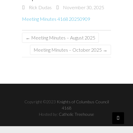
Rick Dudas
November 30, 2025
Meeting Minutes 4168 20250909
←
Meeting Minutes – August 2025
Meeting Minutes – October 2025
→
Copyright ©2023
Knights of Columbus Council
4168
Hosted by:
Catholic Treehouse