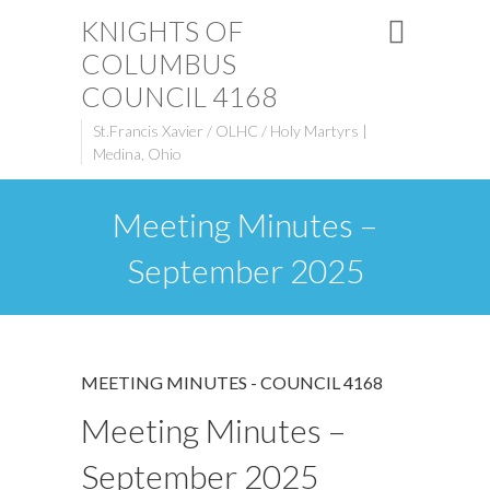
KNIGHTS OF
COLUMBUS
COUNCIL 4168
St.Francis Xavier / OLHC / Holy Martyrs |
Medina, Ohio
Meeting Minutes –
September 2025
MEETING MINUTES - COUNCIL 4168
Meeting Minutes –
September 2025