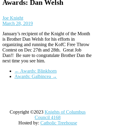
Awards: Dan Welsh
Joe Knight
March 28, 2019
January’s recipient of the Knight of the Month
is Brother Dan Welsh for his efforts in
organizing and running the KofC Free Throw
Contest on Dec 27th and 28th. Great Job
Dan!! Be sure to congratulate Brother Dan the
next time you see him.
←
Awards: Blinkhorn
Awards: Galbincea
→
Copyright ©2023
Knights of Columbus
Council 4168
Hosted by:
Catholic Treehouse