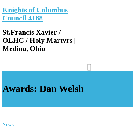
Knights of Columbus
Council 4168
St.Francis Xavier /
OLHC / Holy Martyrs |
Medina, Ohio
Awards: Dan Welsh
News