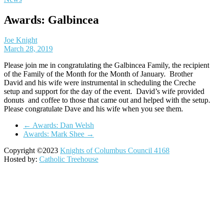
Awards: Galbincea
Joe Knight
March 28, 2019
Please join me in congratulating the Galbincea Family, the recipient
of the Family of the Month for the Month of January. Brother
David and his wife were instrumental in scheduling the Creche
setup and support for the day of the event. David’s wife provided
donuts and coffee to those that came out and helped with the setup.
Please congratulate Dave and his wife when you see them.
←
Awards: Dan Welsh
Awards: Mark Shee
→
Copyright ©2023
Knights of Columbus Council 4168
Hosted by:
Catholic Treehouse