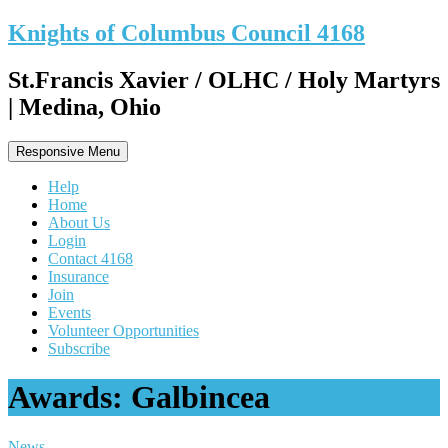
Knights of Columbus Council 4168
St.Francis Xavier / OLHC / Holy Martyrs
| Medina, Ohio
Responsive Menu
Help
Home
About Us
Login
Contact 4168
Insurance
Join
Events
Volunteer Opportunities
Subscribe
Awards: Galbincea
News